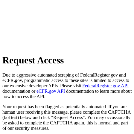
Request Access
Due to aggressive automated scraping of FederalRegister.gov and
eCFR.gov, programmatic access to these sites is limited to access to
our extensive developer APIs. Please visit
FederalRegister.gov API
documentation or
eCFR.gov API
documentation to learn more about
how to access the API.
Your request has been flagged as potentially automated. If you are
human user receiving this message, please complete the CAPTCHA
(bot test) below and click "Request Access". You may occassionally
be asked to complete the CAPTCHA again, this is normal and part
of our security measures.