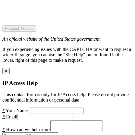
Request Access
An official website of the United States government.
If you experiencing issues with the CAPTCHA or want to request a
wider IP range, you can use the "Site Help" button found in the
lower, right of this page to make a request.
×
IP Access Help
This contact form is only for IP Access help. Please do not provide
confidential information or personal data.
*
Your Name
*
Email
*
How can we help you?