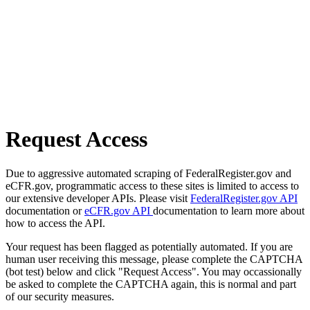
Request Access
Due to aggressive automated scraping of FederalRegister.gov and
eCFR.gov, programmatic access to these sites is limited to access to
our extensive developer APIs. Please visit
FederalRegister.gov API
documentation or
eCFR.gov API
documentation to learn more about
how to access the API.
Your request has been flagged as potentially automated. If you are
human user receiving this message, please complete the CAPTCHA
(bot test) below and click "Request Access". You may occassionally
be asked to complete the CAPTCHA again, this is normal and part
of our security measures.