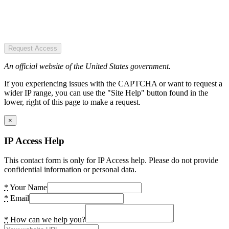
Request Access
An official website of the United States government.
If you experiencing issues with the CAPTCHA or want to request a
wider IP range, you can use the "Site Help" button found in the
lower, right of this page to make a request.
×
IP Access Help
This contact form is only for IP Access help. Please do not provide
confidential information or personal data.
*
Your Name
*
Email
*
How can we help you?