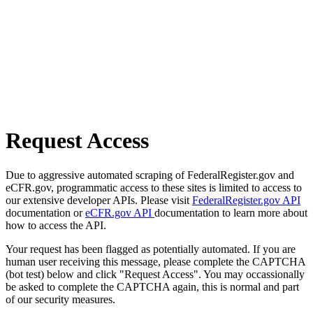
Request Access
Due to aggressive automated scraping of FederalRegister.gov and
eCFR.gov, programmatic access to these sites is limited to access to
our extensive developer APIs. Please visit
FederalRegister.gov API
documentation or
eCFR.gov API
documentation to learn more about
how to access the API.
Your request has been flagged as potentially automated. If you are
human user receiving this message, please complete the CAPTCHA
(bot test) below and click "Request Access". You may occassionally
be asked to complete the CAPTCHA again, this is normal and part
of our security measures.