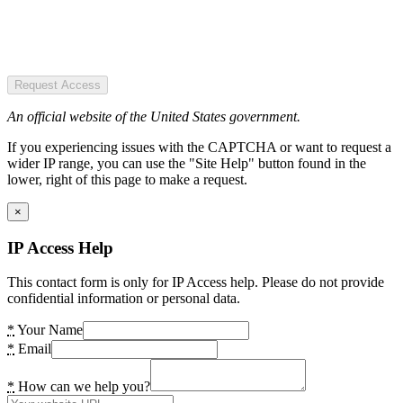
Request Access
An official website of the United States government.
If you experiencing issues with the CAPTCHA or want to request a
wider IP range, you can use the "Site Help" button found in the
lower, right of this page to make a request.
×
IP Access Help
This contact form is only for IP Access help. Please do not provide
confidential information or personal data.
*
Your Name
*
Email
*
How can we help you?