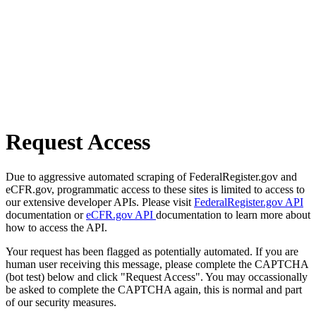
Request Access
Due to aggressive automated scraping of FederalRegister.gov and
eCFR.gov, programmatic access to these sites is limited to access to
our extensive developer APIs. Please visit
FederalRegister.gov API
documentation or
eCFR.gov API
documentation to learn more about
how to access the API.
Your request has been flagged as potentially automated. If you are
human user receiving this message, please complete the CAPTCHA
(bot test) below and click "Request Access". You may occassionally
be asked to complete the CAPTCHA again, this is normal and part
of our security measures.