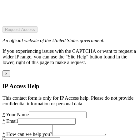
Request Access
An official website of the United States government.
If you experiencing issues with the CAPTCHA or want to request a
wider IP range, you can use the "Site Help" button found in the
lower, right of this page to make a request.
×
IP Access Help
This contact form is only for IP Access help. Please do not provide
confidential information or personal data.
*
Your Name
*
Email
*
How can we help you?