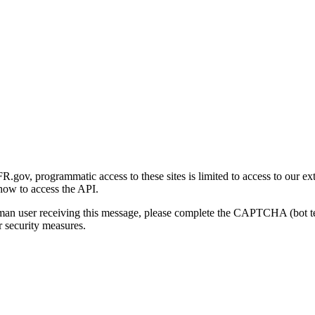
gov, programmatic access to these sites is limited to access to our ex
how to access the API.
human user receiving this message, please complete the CAPTCHA (bot t
 security measures.