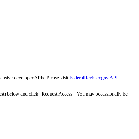
tensive developer APIs. Please visit
FederalRegister.gov API
est) below and click "Request Access". You may occassionally be