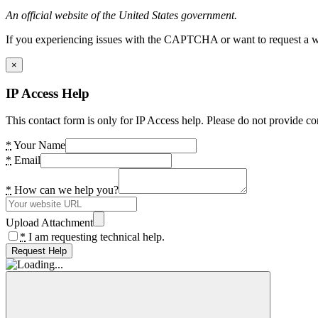
An official website of the United States government.
If you experiencing issues with the CAPTCHA or want to request a wide
×
IP Access Help
This contact form is only for IP Access help. Please do not provide co
*
Your Name
*
Email
*
How can we help you?
Upload Attachment
*
I am requesting technical help.