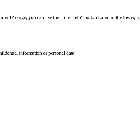
r IP range, you can use the "Site Help" button found in the lower, rig
nfidential information or personal data.