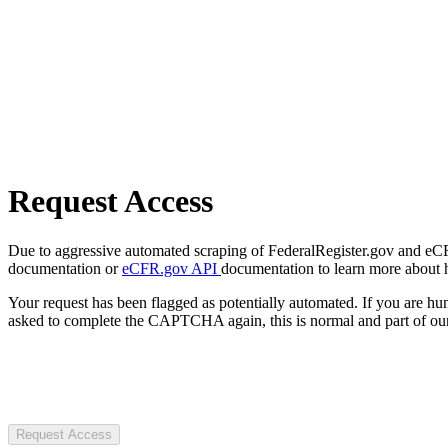
Request Access
Due to aggressive automated scraping of FederalRegister.gov and eCFR.
documentation or
eCFR.gov API
documentation to learn more about 
Your request has been flagged as potentially automated. If you are 
asked to complete the CAPTCHA again, this is normal and part of our
Request Access