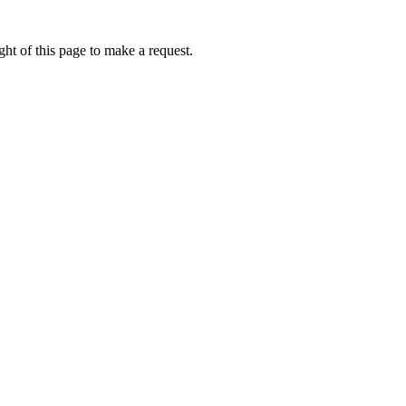
ht of this page to make a request.