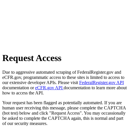
Request Access
Due to aggressive automated scraping of FederalRegister.gov and
eCFR.gov, programmatic access to these sites is limited to access to
our extensive developer APIs. Please visit
FederalRegister.gov API
documentation or
eCFR.gov API
documentation to learn more about
how to access the API.
Your request has been flagged as potentially automated. If you are
human user receiving this message, please complete the CAPTCHA
(bot test) below and click "Request Access". You may occassionally
be asked to complete the CAPTCHA again, this is normal and part
of our security measures.