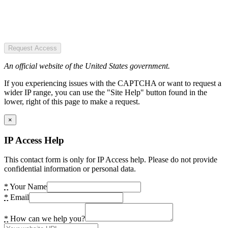
Request Access
An official website of the United States government.
If you experiencing issues with the CAPTCHA or want to request a
wider IP range, you can use the "Site Help" button found in the
lower, right of this page to make a request.
×
IP Access Help
This contact form is only for IP Access help. Please do not provide
confidential information or personal data.
*
Your Name
*
Email
*
How can we help you?