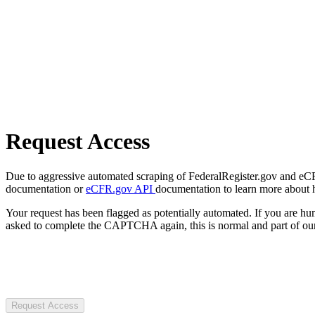
Request Access
Due to aggressive automated scraping of FederalRegister.gov and eCFR.
documentation or
eCFR.gov API
documentation to learn more about 
Your request has been flagged as potentially automated. If you are 
asked to complete the CAPTCHA again, this is normal and part of our
Request Access