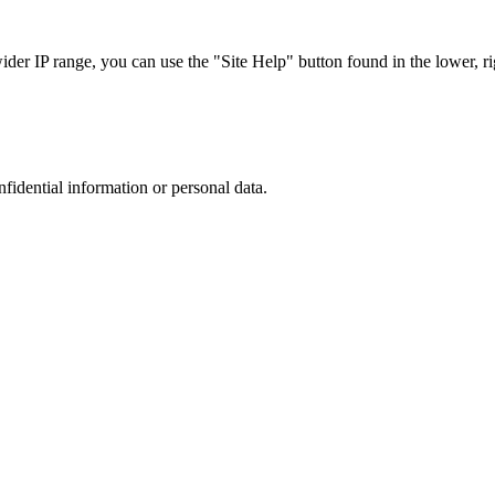
r IP range, you can use the "Site Help" button found in the lower, rig
nfidential information or personal data.