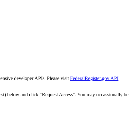
tensive developer APIs. Please visit
FederalRegister.gov API
est) below and click "Request Access". You may occassionally be