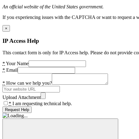
An official website of the United States government.
If you experiencing issues with the CAPTCHA or want to request a wide
×
IP Access Help
This contact form is only for IP Access help. Please do not provide co
*
Your Name
*
Email
*
How can we help you?
Upload Attachment
*
I am requesting technical help.