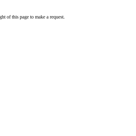
ht of this page to make a request.