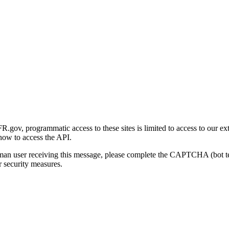
gov, programmatic access to these sites is limited to access to our ex
how to access the API.
human user receiving this message, please complete the CAPTCHA (bot t
 security measures.