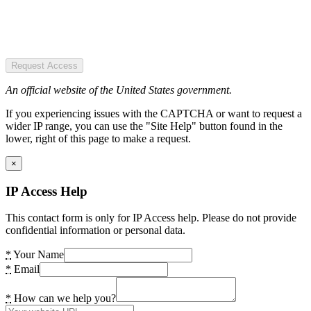
Request Access
An official website of the United States government.
If you experiencing issues with the CAPTCHA or want to request a
wider IP range, you can use the "Site Help" button found in the
lower, right of this page to make a request.
×
IP Access Help
This contact form is only for IP Access help. Please do not provide
confidential information or personal data.
*
Your Name
*
Email
*
How can we help you?