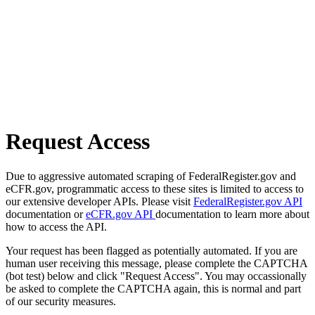
Request Access
Due to aggressive automated scraping of FederalRegister.gov and
eCFR.gov, programmatic access to these sites is limited to access to
our extensive developer APIs. Please visit
FederalRegister.gov API
documentation or
eCFR.gov API
documentation to learn more about
how to access the API.
Your request has been flagged as potentially automated. If you are
human user receiving this message, please complete the CAPTCHA
(bot test) below and click "Request Access". You may occassionally
be asked to complete the CAPTCHA again, this is normal and part
of our security measures.