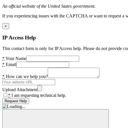
An official website of the United States government.
If you experiencing issues with the CAPTCHA or want to request a wide
×
IP Access Help
This contact form is only for IP Access help. Please do not provide co
*
Your Name
*
Email
*
How can we help you?
Upload Attachment
*
I am requesting technical help.