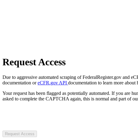
Request Access
Due to aggressive automated scraping of FederalRegister.gov and eCFR.
documentation or
eCFR.gov API
documentation to learn more about 
Your request has been flagged as potentially automated. If you are 
asked to complete the CAPTCHA again, this is normal and part of our
Request Access