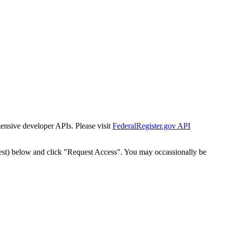
tensive developer APIs. Please visit
FederalRegister.gov API
est) below and click "Request Access". You may occassionally be