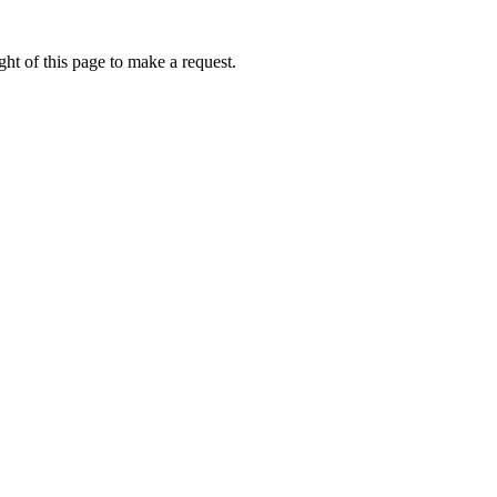
ht of this page to make a request.