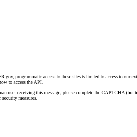
gov, programmatic access to these sites is limited to access to our ex
how to access the API.
human user receiving this message, please complete the CAPTCHA (bot t
 security measures.