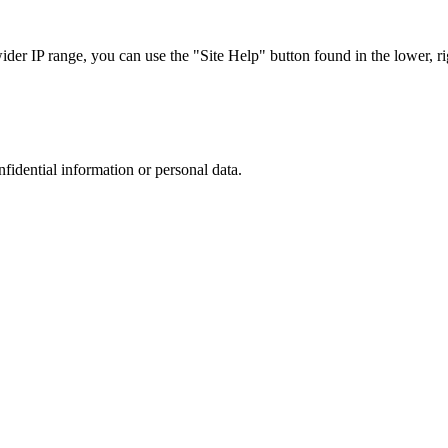
r IP range, you can use the "Site Help" button found in the lower, rig
nfidential information or personal data.