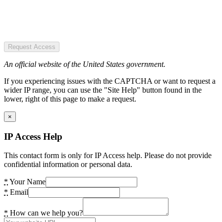
Request Access
An official website of the United States government.
If you experiencing issues with the CAPTCHA or want to request a
wider IP range, you can use the "Site Help" button found in the
lower, right of this page to make a request.
×
IP Access Help
This contact form is only for IP Access help. Please do not provide
confidential information or personal data.
*
Your Name
*
Email
*
How can we help you?