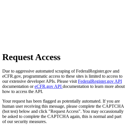
Request Access
Due to aggressive automated scraping of FederalRegister.gov and
eCFR.gov, programmatic access to these sites is limited to access to
our extensive developer APIs. Please visit
FederalRegister.gov API
documentation or
eCFR.gov API
documentation to learn more about
how to access the API.
Your request has been flagged as potentially automated. If you are
human user receiving this message, please complete the CAPTCHA
(bot test) below and click "Request Access". You may occassionally
be asked to complete the CAPTCHA again, this is normal and part
of our security measures.