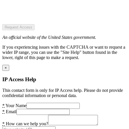
Request Access
An official website of the United States government.
If you experiencing issues with the CAPTCHA or want to request a
wider IP range, you can use the "Site Help" button found in the
lower, right of this page to make a request.
×
IP Access Help
This contact form is only for IP Access help. Please do not provide
confidential information or personal data.
*
Your Name
*
Email
*
How can we help you?