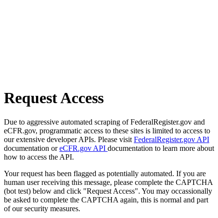
Request Access
Due to aggressive automated scraping of FederalRegister.gov and
eCFR.gov, programmatic access to these sites is limited to access to
our extensive developer APIs. Please visit
FederalRegister.gov API
documentation or
eCFR.gov API
documentation to learn more about
how to access the API.
Your request has been flagged as potentially automated. If you are
human user receiving this message, please complete the CAPTCHA
(bot test) below and click "Request Access". You may occassionally
be asked to complete the CAPTCHA again, this is normal and part
of our security measures.