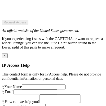
Request Access
An official website of the United States government.
If you experiencing issues with the CAPTCHA or want to request a
wider IP range, you can use the "Site Help" button found in the
lower, right of this page to make a request.
×
IP Access Help
This contact form is only for IP Access help. Please do not provide
confidential information or personal data.
*
Your Name
*
Email
*
How can we help you?