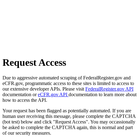
Request Access
Due to aggressive automated scraping of FederalRegister.gov and
eCFR.gov, programmatic access to these sites is limited to access to
our extensive developer APIs. Please visit
FederalRegister.gov API
documentation or
eCFR.gov API
documentation to learn more about
how to access the API.
Your request has been flagged as potentially automated. If you are
human user receiving this message, please complete the CAPTCHA
(bot test) below and click "Request Access". You may occassionally
be asked to complete the CAPTCHA again, this is normal and part
of our security measures.