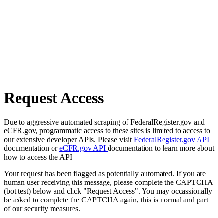
Request Access
Due to aggressive automated scraping of FederalRegister.gov and
eCFR.gov, programmatic access to these sites is limited to access to
our extensive developer APIs. Please visit
FederalRegister.gov API
documentation or
eCFR.gov API
documentation to learn more about
how to access the API.
Your request has been flagged as potentially automated. If you are
human user receiving this message, please complete the CAPTCHA
(bot test) below and click "Request Access". You may occassionally
be asked to complete the CAPTCHA again, this is normal and part
of our security measures.