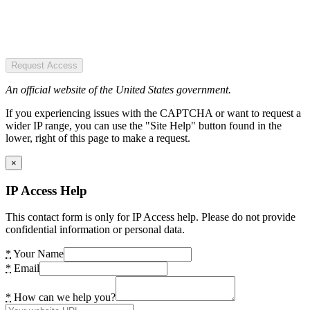
Request Access
An official website of the United States government.
If you experiencing issues with the CAPTCHA or want to request a
wider IP range, you can use the "Site Help" button found in the
lower, right of this page to make a request.
×
IP Access Help
This contact form is only for IP Access help. Please do not provide
confidential information or personal data.
*
Your Name
*
Email
*
How can we help you?