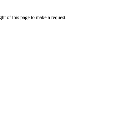
ht of this page to make a request.