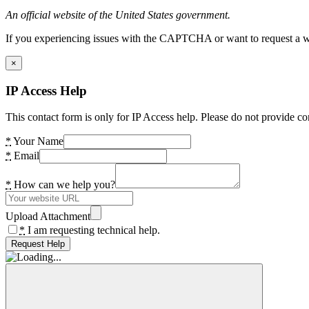
An official website of the United States government.
If you experiencing issues with the CAPTCHA or want to request a wide
×
IP Access Help
This contact form is only for IP Access help. Please do not provide co
*
Your Name
*
Email
*
How can we help you?
Upload Attachment
*
I am requesting technical help.