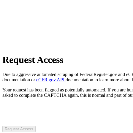
Request Access
Due to aggressive automated scraping of FederalRegister.gov and eCFR.
documentation or
eCFR.gov API
documentation to learn more about 
Your request has been flagged as potentially automated. If you are 
asked to complete the CAPTCHA again, this is normal and part of our
Request Access