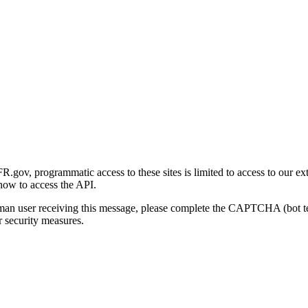
gov, programmatic access to these sites is limited to access to our ex
how to access the API.
human user receiving this message, please complete the CAPTCHA (bot t
 security measures.