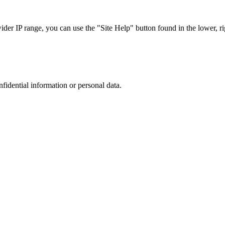
r IP range, you can use the "Site Help" button found in the lower, rig
nfidential information or personal data.