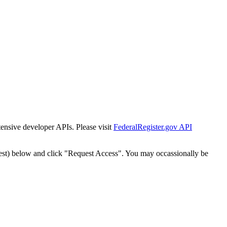
tensive developer APIs. Please visit
FederalRegister.gov API
est) below and click "Request Access". You may occassionally be