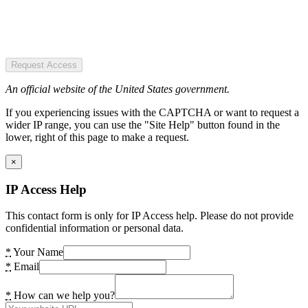
Request Access
An official website of the United States government.
If you experiencing issues with the CAPTCHA or want to request a
wider IP range, you can use the "Site Help" button found in the
lower, right of this page to make a request.
×
IP Access Help
This contact form is only for IP Access help. Please do not provide
confidential information or personal data.
*
Your Name
*
Email
*
How can we help you?