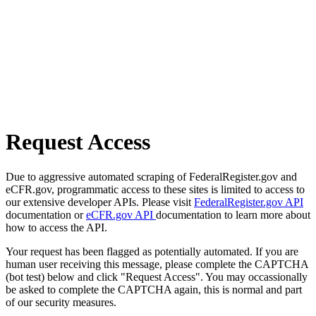
Request Access
Due to aggressive automated scraping of FederalRegister.gov and
eCFR.gov, programmatic access to these sites is limited to access to
our extensive developer APIs. Please visit
FederalRegister.gov API
documentation or
eCFR.gov API
documentation to learn more about
how to access the API.
Your request has been flagged as potentially automated. If you are
human user receiving this message, please complete the CAPTCHA
(bot test) below and click "Request Access". You may occassionally
be asked to complete the CAPTCHA again, this is normal and part
of our security measures.