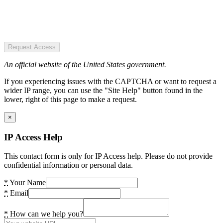
Request Access
An official website of the United States government.
If you experiencing issues with the CAPTCHA or want to request a
wider IP range, you can use the "Site Help" button found in the
lower, right of this page to make a request.
×
IP Access Help
This contact form is only for IP Access help. Please do not provide
confidential information or personal data.
*
Your Name
*
Email
*
How can we help you?