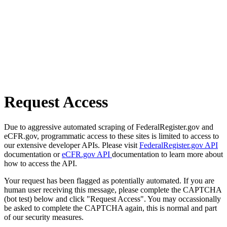
Request Access
Due to aggressive automated scraping of FederalRegister.gov and
eCFR.gov, programmatic access to these sites is limited to access to
our extensive developer APIs. Please visit
FederalRegister.gov API
documentation or
eCFR.gov API
documentation to learn more about
how to access the API.
Your request has been flagged as potentially automated. If you are
human user receiving this message, please complete the CAPTCHA
(bot test) below and click "Request Access". You may occassionally
be asked to complete the CAPTCHA again, this is normal and part
of our security measures.