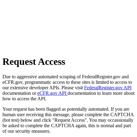
Request Access
Due to aggressive automated scraping of FederalRegister.gov and
eCFR.gov, programmatic access to these sites is limited to access to
our extensive developer APIs. Please visit
FederalRegister.gov API
documentation or
eCFR.gov API
documentation to learn more about
how to access the API.
Your request has been flagged as potentially automated. If you are
human user receiving this message, please complete the CAPTCHA
(bot test) below and click "Request Access". You may occassionally
be asked to complete the CAPTCHA again, this is normal and part
of our security measures.