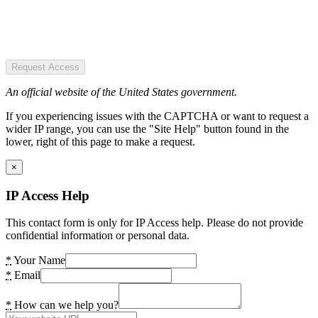
Request Access
An official website of the United States government.
If you experiencing issues with the CAPTCHA or want to request a
wider IP range, you can use the "Site Help" button found in the
lower, right of this page to make a request.
×
IP Access Help
This contact form is only for IP Access help. Please do not provide
confidential information or personal data.
*
Your Name
*
Email
*
How can we help you?