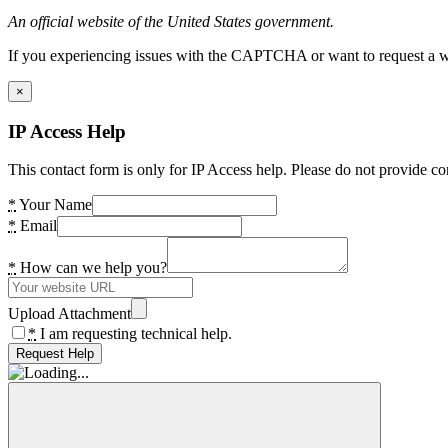
An official website of the United States government.
If you experiencing issues with the CAPTCHA or want to request a wide
×
IP Access Help
This contact form is only for IP Access help. Please do not provide co
*
Your Name
*
Email
*
How can we help you?
Upload Attachment
*
I am requesting technical help.