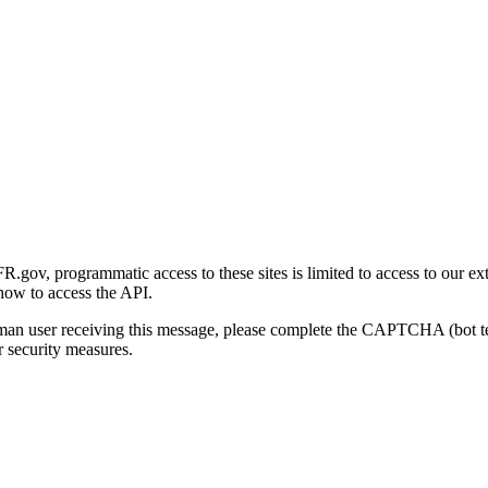
gov, programmatic access to these sites is limited to access to our ex
how to access the API.
human user receiving this message, please complete the CAPTCHA (bot t
 security measures.