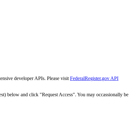
tensive developer APIs. Please visit
FederalRegister.gov API
est) below and click "Request Access". You may occassionally be