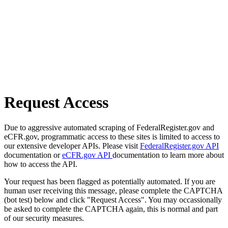
Request Access
Due to aggressive automated scraping of FederalRegister.gov and
eCFR.gov, programmatic access to these sites is limited to access to
our extensive developer APIs. Please visit
FederalRegister.gov API
documentation or
eCFR.gov API
documentation to learn more about
how to access the API.
Your request has been flagged as potentially automated. If you are
human user receiving this message, please complete the CAPTCHA
(bot test) below and click "Request Access". You may occassionally
be asked to complete the CAPTCHA again, this is normal and part
of our security measures.