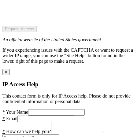
Request Access
An official website of the United States government.
If you experiencing issues with the CAPTCHA or want to request a
wider IP range, you can use the "Site Help" button found in the
lower, right of this page to make a request.
×
IP Access Help
This contact form is only for IP Access help. Please do not provide
confidential information or personal data.
*
Your Name
*
Email
*
How can we help you?