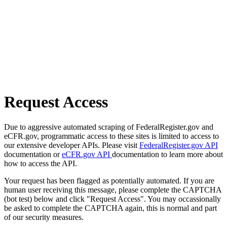
Request Access
Due to aggressive automated scraping of FederalRegister.gov and
eCFR.gov, programmatic access to these sites is limited to access to
our extensive developer APIs. Please visit
FederalRegister.gov API
documentation or
eCFR.gov API
documentation to learn more about
how to access the API.
Your request has been flagged as potentially automated. If you are
human user receiving this message, please complete the CAPTCHA
(bot test) below and click "Request Access". You may occassionally
be asked to complete the CAPTCHA again, this is normal and part
of our security measures.