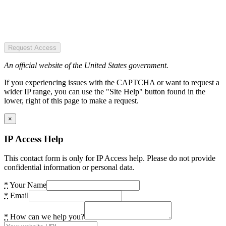
Request Access
An official website of the United States government.
If you experiencing issues with the CAPTCHA or want to request a
wider IP range, you can use the "Site Help" button found in the
lower, right of this page to make a request.
×
IP Access Help
This contact form is only for IP Access help. Please do not provide
confidential information or personal data.
*
Your Name
*
Email
*
How can we help you?