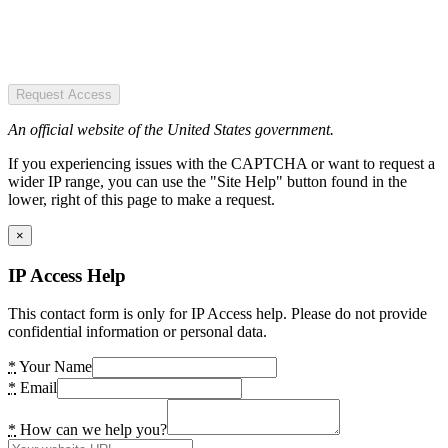
Request Access
An official website of the United States government.
If you experiencing issues with the CAPTCHA or want to request a
wider IP range, you can use the "Site Help" button found in the
lower, right of this page to make a request.
×
IP Access Help
This contact form is only for IP Access help. Please do not provide
confidential information or personal data.
*
Your Name
*
Email
*
How can we help you?