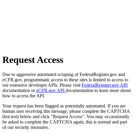
Request Access
Due to aggressive automated scraping of FederalRegister.gov and
eCFR.gov, programmatic access to these sites is limited to access to
our extensive developer APIs. Please visit
FederalRegister.gov API
documentation or
eCFR.gov API
documentation to learn more about
how to access the API.
Your request has been flagged as potentially automated. If you are
human user receiving this message, please complete the CAPTCHA
(bot test) below and click "Request Access". You may occassionally
be asked to complete the CAPTCHA again, this is normal and part
of our security measures.