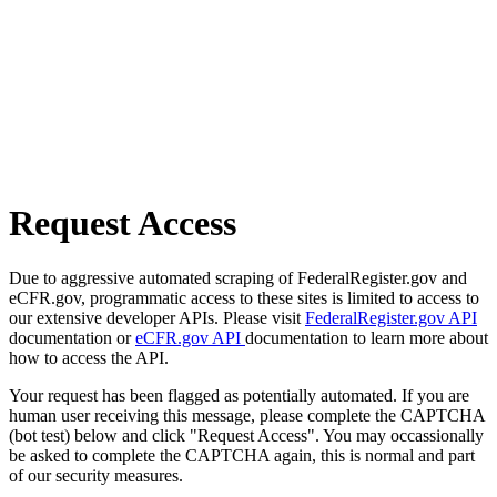
Request Access
Due to aggressive automated scraping of FederalRegister.gov and
eCFR.gov, programmatic access to these sites is limited to access to
our extensive developer APIs. Please visit
FederalRegister.gov API
documentation or
eCFR.gov API
documentation to learn more about
how to access the API.
Your request has been flagged as potentially automated. If you are
human user receiving this message, please complete the CAPTCHA
(bot test) below and click "Request Access". You may occassionally
be asked to complete the CAPTCHA again, this is normal and part
of our security measures.