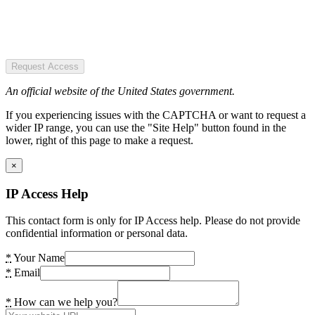
Request Access
An official website of the United States government.
If you experiencing issues with the CAPTCHA or want to request a
wider IP range, you can use the "Site Help" button found in the
lower, right of this page to make a request.
×
IP Access Help
This contact form is only for IP Access help. Please do not provide
confidential information or personal data.
*
Your Name
*
Email
*
How can we help you?