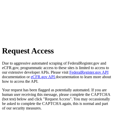
Request Access
Due to aggressive automated scraping of FederalRegister.gov and
eCFR.gov, programmatic access to these sites is limited to access to
our extensive developer APIs. Please visit
FederalRegister.gov API
documentation or
eCFR.gov API
documentation to learn more about
how to access the API.
Your request has been flagged as potentially automated. If you are
human user receiving this message, please complete the CAPTCHA
(bot test) below and click "Request Access". You may occassionally
be asked to complete the CAPTCHA again, this is normal and part
of our security measures.