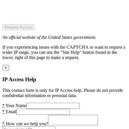
Request Access
An official website of the United States government.
If you experiencing issues with the CAPTCHA or want to request a
wider IP range, you can use the "Site Help" button found in the
lower, right of this page to make a request.
×
IP Access Help
This contact form is only for IP Access help. Please do not provide
confidential information or personal data.
*
Your Name
*
Email
*
How can we help you?