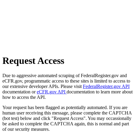
Request Access
Due to aggressive automated scraping of FederalRegister.gov and
eCFR.gov, programmatic access to these sites is limited to access to
our extensive developer APIs. Please visit
FederalRegister.gov API
documentation or
eCFR.gov API
documentation to learn more about
how to access the API.
Your request has been flagged as potentially automated. If you are
human user receiving this message, please complete the CAPTCHA
(bot test) below and click "Request Access". You may occassionally
be asked to complete the CAPTCHA again, this is normal and part
of our security measures.