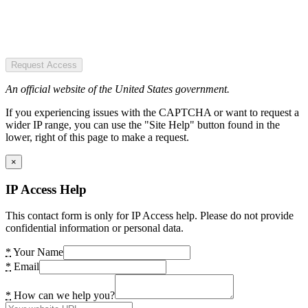
Request Access
An official website of the United States government.
If you experiencing issues with the CAPTCHA or want to request a
wider IP range, you can use the "Site Help" button found in the
lower, right of this page to make a request.
×
IP Access Help
This contact form is only for IP Access help. Please do not provide
confidential information or personal data.
*
Your Name
*
Email
*
How can we help you?