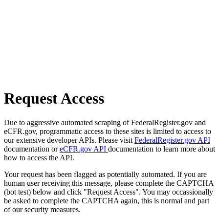
Request Access
Due to aggressive automated scraping of FederalRegister.gov and
eCFR.gov, programmatic access to these sites is limited to access to
our extensive developer APIs. Please visit
FederalRegister.gov API
documentation or
eCFR.gov API
documentation to learn more about
how to access the API.
Your request has been flagged as potentially automated. If you are
human user receiving this message, please complete the CAPTCHA
(bot test) below and click "Request Access". You may occassionally
be asked to complete the CAPTCHA again, this is normal and part
of our security measures.