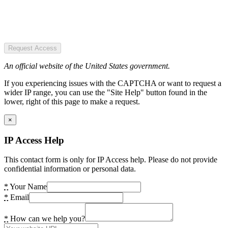
Request Access
An official website of the United States government.
If you experiencing issues with the CAPTCHA or want to request a
wider IP range, you can use the "Site Help" button found in the
lower, right of this page to make a request.
×
IP Access Help
This contact form is only for IP Access help. Please do not provide
confidential information or personal data.
*
Your Name
*
Email
*
How can we help you?