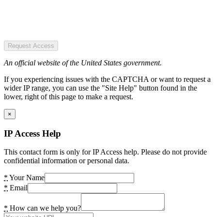
Request Access
An official website of the United States government.
If you experiencing issues with the CAPTCHA or want to request a
wider IP range, you can use the "Site Help" button found in the
lower, right of this page to make a request.
×
IP Access Help
This contact form is only for IP Access help. Please do not provide
confidential information or personal data.
*
Your Name
*
Email
*
How can we help you?