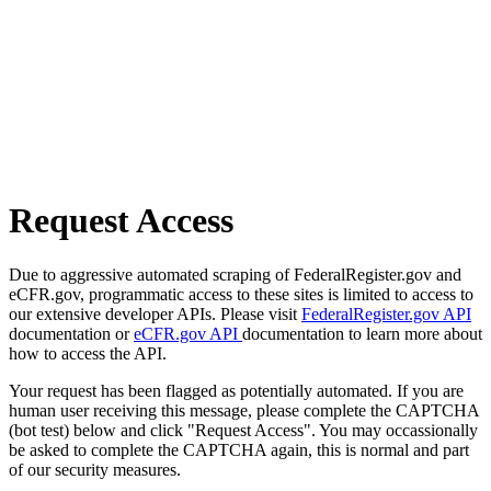
Request Access
Due to aggressive automated scraping of FederalRegister.gov and
eCFR.gov, programmatic access to these sites is limited to access to
our extensive developer APIs. Please visit
FederalRegister.gov API
documentation or
eCFR.gov API
documentation to learn more about
how to access the API.
Your request has been flagged as potentially automated. If you are
human user receiving this message, please complete the CAPTCHA
(bot test) below and click "Request Access". You may occassionally
be asked to complete the CAPTCHA again, this is normal and part
of our security measures.