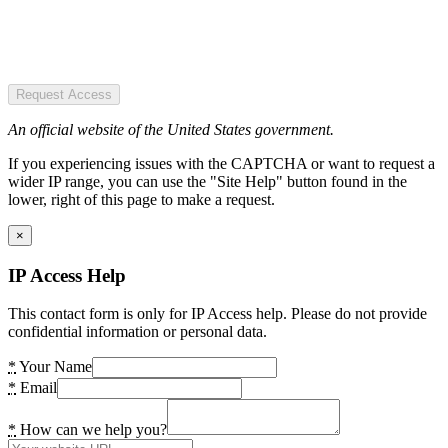
Request Access
An official website of the United States government.
If you experiencing issues with the CAPTCHA or want to request a
wider IP range, you can use the "Site Help" button found in the
lower, right of this page to make a request.
×
IP Access Help
This contact form is only for IP Access help. Please do not provide
confidential information or personal data.
*
Your Name
*
Email
*
How can we help you?