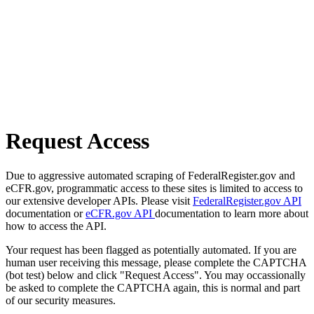
Request Access
Due to aggressive automated scraping of FederalRegister.gov and
eCFR.gov, programmatic access to these sites is limited to access to
our extensive developer APIs. Please visit
FederalRegister.gov API
documentation or
eCFR.gov API
documentation to learn more about
how to access the API.
Your request has been flagged as potentially automated. If you are
human user receiving this message, please complete the CAPTCHA
(bot test) below and click "Request Access". You may occassionally
be asked to complete the CAPTCHA again, this is normal and part
of our security measures.