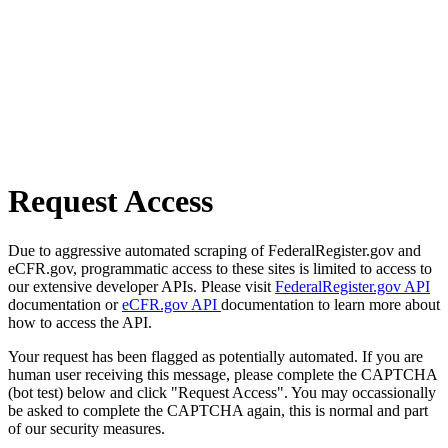
Request Access
Due to aggressive automated scraping of FederalRegister.gov and
eCFR.gov, programmatic access to these sites is limited to access to
our extensive developer APIs. Please visit
FederalRegister.gov API
documentation or
eCFR.gov API
documentation to learn more about
how to access the API.
Your request has been flagged as potentially automated. If you are
human user receiving this message, please complete the CAPTCHA
(bot test) below and click "Request Access". You may occassionally
be asked to complete the CAPTCHA again, this is normal and part
of our security measures.