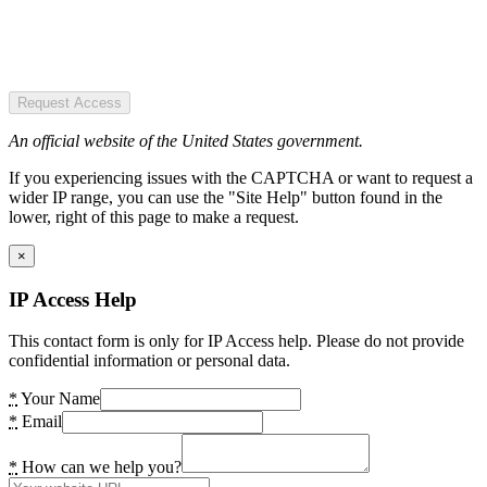
Request Access
An official website of the United States government.
If you experiencing issues with the CAPTCHA or want to request a
wider IP range, you can use the "Site Help" button found in the
lower, right of this page to make a request.
×
IP Access Help
This contact form is only for IP Access help. Please do not provide
confidential information or personal data.
*
Your Name
*
Email
*
How can we help you?