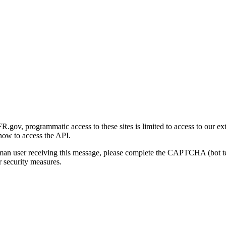
gov, programmatic access to these sites is limited to access to our ex
how to access the API.
human user receiving this message, please complete the CAPTCHA (bot t
 security measures.