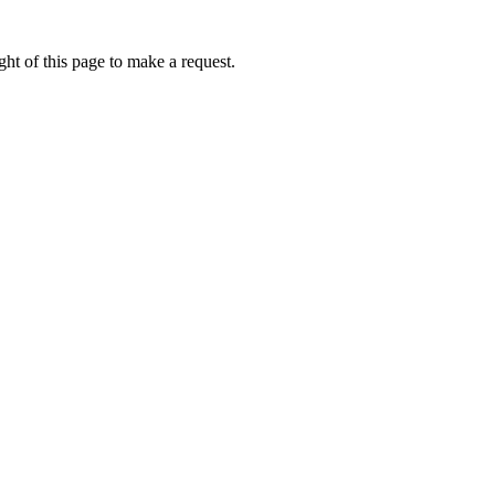
ht of this page to make a request.