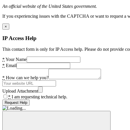
An official website of the United States government.
If you experiencing issues with the CAPTCHA or want to request a wide
×
IP Access Help
This contact form is only for IP Access help. Please do not provide co
*
Your Name
*
Email
*
How can we help you?
Upload Attachment
*
I am requesting technical help.