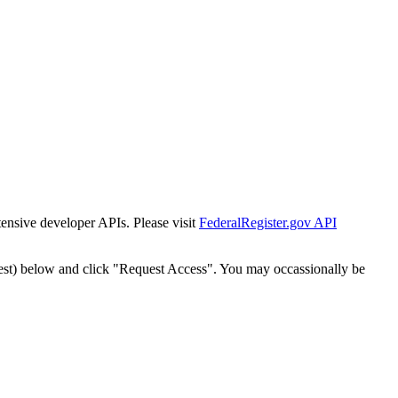
tensive developer APIs. Please visit
FederalRegister.gov API
est) below and click "Request Access". You may occassionally be