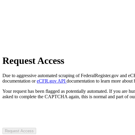
Request Access
Due to aggressive automated scraping of FederalRegister.gov and eCFR.
documentation or
eCFR.gov API
documentation to learn more about 
Your request has been flagged as potentially automated. If you are 
asked to complete the CAPTCHA again, this is normal and part of our
Request Access