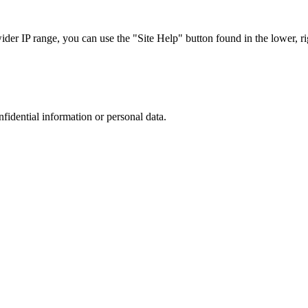
r IP range, you can use the "Site Help" button found in the lower, rig
nfidential information or personal data.