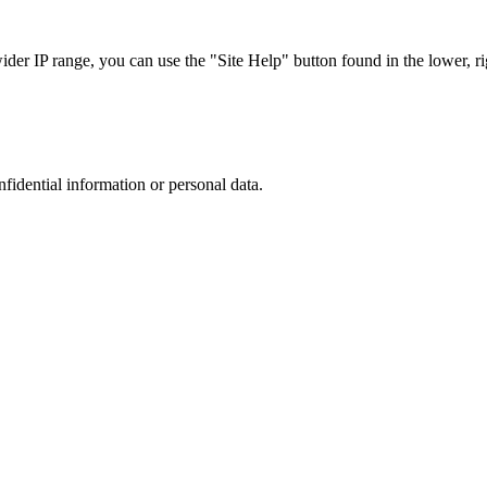
r IP range, you can use the "Site Help" button found in the lower, rig
nfidential information or personal data.