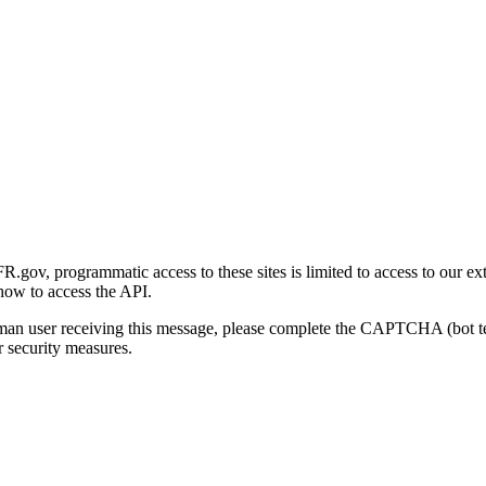
gov, programmatic access to these sites is limited to access to our ex
how to access the API.
human user receiving this message, please complete the CAPTCHA (bot t
 security measures.