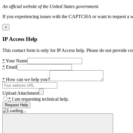
An official website of the United States government.
If you experiencing issues with the CAPTCHA or want to request a wide
×
IP Access Help
This contact form is only for IP Access help. Please do not provide co
*
Your Name
*
Email
*
How can we help you?
Upload Attachment
*
I am requesting technical help.