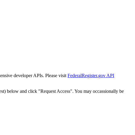
tensive developer APIs. Please visit
FederalRegister.gov API
est) below and click "Request Access". You may occassionally be