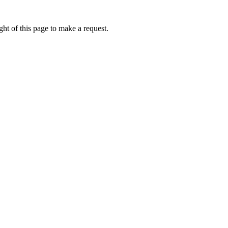
ht of this page to make a request.