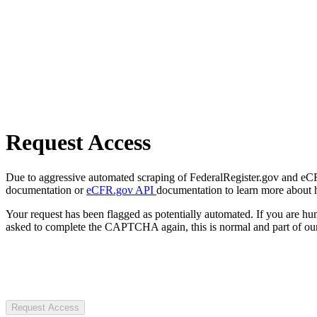
Request Access
Due to aggressive automated scraping of FederalRegister.gov and eCFR.
documentation or
eCFR.gov API
documentation to learn more about 
Your request has been flagged as potentially automated. If you are 
asked to complete the CAPTCHA again, this is normal and part of our
Request Access