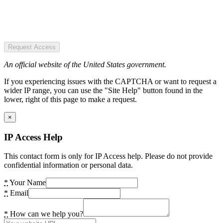
Request Access
An official website of the United States government.
If you experiencing issues with the CAPTCHA or want to request a
wider IP range, you can use the "Site Help" button found in the
lower, right of this page to make a request.
×
IP Access Help
This contact form is only for IP Access help. Please do not provide
confidential information or personal data.
*
Your Name
*
Email
*
How can we help you?