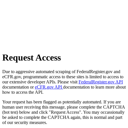
Request Access
Due to aggressive automated scraping of FederalRegister.gov and
eCFR.gov, programmatic access to these sites is limited to access to
our extensive developer APIs. Please visit
FederalRegister.gov API
documentation or
eCFR.gov API
documentation to learn more about
how to access the API.
Your request has been flagged as potentially automated. If you are
human user receiving this message, please complete the CAPTCHA
(bot test) below and click "Request Access". You may occassionally
be asked to complete the CAPTCHA again, this is normal and part
of our security measures.