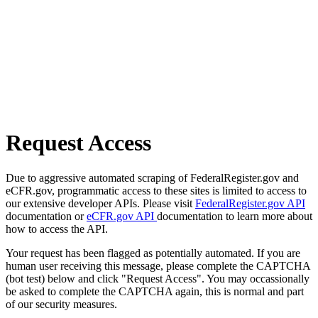
Request Access
Due to aggressive automated scraping of FederalRegister.gov and
eCFR.gov, programmatic access to these sites is limited to access to
our extensive developer APIs. Please visit
FederalRegister.gov API
documentation or
eCFR.gov API
documentation to learn more about
how to access the API.
Your request has been flagged as potentially automated. If you are
human user receiving this message, please complete the CAPTCHA
(bot test) below and click "Request Access". You may occassionally
be asked to complete the CAPTCHA again, this is normal and part
of our security measures.