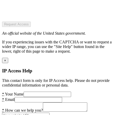
Request Access
An official website of the United States government.
If you experiencing issues with the CAPTCHA or want to request a
wider IP range, you can use the "Site Help" button found in the
lower, right of this page to make a request.
×
IP Access Help
This contact form is only for IP Access help. Please do not provide
confidential information or personal data.
*
Your Name
*
Email
*
How can we help you?