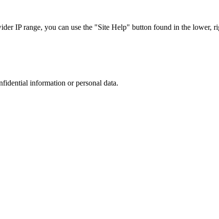
r IP range, you can use the "Site Help" button found in the lower, rig
nfidential information or personal data.