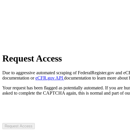
Request Access
Due to aggressive automated scraping of FederalRegister.gov and eCFR.
documentation or
eCFR.gov API
documentation to learn more about 
Your request has been flagged as potentially automated. If you are 
asked to complete the CAPTCHA again, this is normal and part of our
Request Access