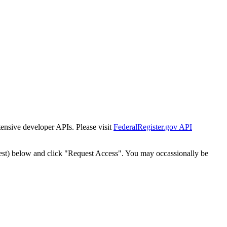
tensive developer APIs. Please visit
FederalRegister.gov API
est) below and click "Request Access". You may occassionally be