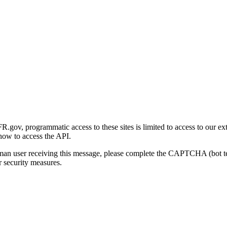
gov, programmatic access to these sites is limited to access to our ex
how to access the API.
human user receiving this message, please complete the CAPTCHA (bot t
 security measures.