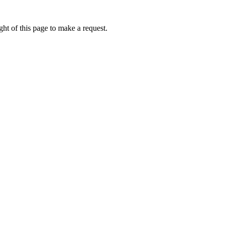
ht of this page to make a request.