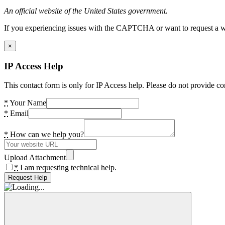
An official website of the United States government.
If you experiencing issues with the CAPTCHA or want to request a wide
×
IP Access Help
This contact form is only for IP Access help. Please do not provide co
*
Your Name
*
Email
*
How can we help you?
Upload Attachment
*
I am requesting technical help.