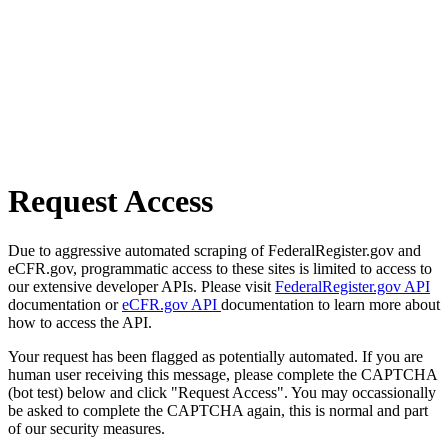
Request Access
Due to aggressive automated scraping of FederalRegister.gov and
eCFR.gov, programmatic access to these sites is limited to access to
our extensive developer APIs. Please visit
FederalRegister.gov API
documentation or
eCFR.gov API
documentation to learn more about
how to access the API.
Your request has been flagged as potentially automated. If you are
human user receiving this message, please complete the CAPTCHA
(bot test) below and click "Request Access". You may occassionally
be asked to complete the CAPTCHA again, this is normal and part
of our security measures.