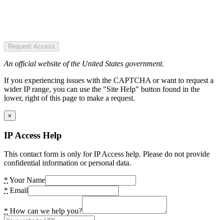
Request Access
An official website of the United States government.
If you experiencing issues with the CAPTCHA or want to request a
wider IP range, you can use the "Site Help" button found in the
lower, right of this page to make a request.
×
IP Access Help
This contact form is only for IP Access help. Please do not provide
confidential information or personal data.
*
Your Name
*
Email
*
How can we help you?