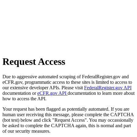
Request Access
Due to aggressive automated scraping of FederalRegister.gov and
eCFR.gov, programmatic access to these sites is limited to access to
our extensive developer APIs. Please visit
FederalRegister.gov API
documentation or
eCFR.gov API
documentation to learn more about
how to access the API.
Your request has been flagged as potentially automated. If you are
human user receiving this message, please complete the CAPTCHA
(bot test) below and click "Request Access". You may occassionally
be asked to complete the CAPTCHA again, this is normal and part
of our security measures.