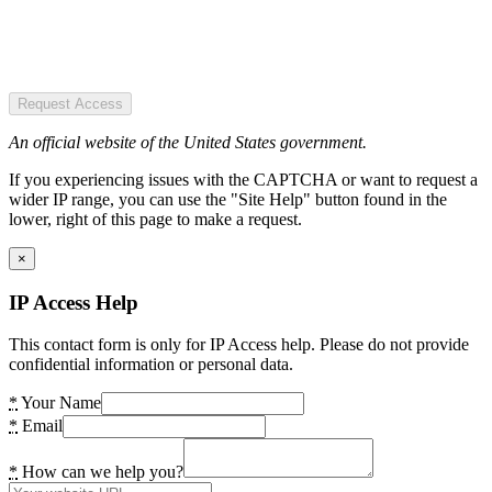
Request Access
An official website of the United States government.
If you experiencing issues with the CAPTCHA or want to request a
wider IP range, you can use the "Site Help" button found in the
lower, right of this page to make a request.
×
IP Access Help
This contact form is only for IP Access help. Please do not provide
confidential information or personal data.
*
Your Name
*
Email
*
How can we help you?