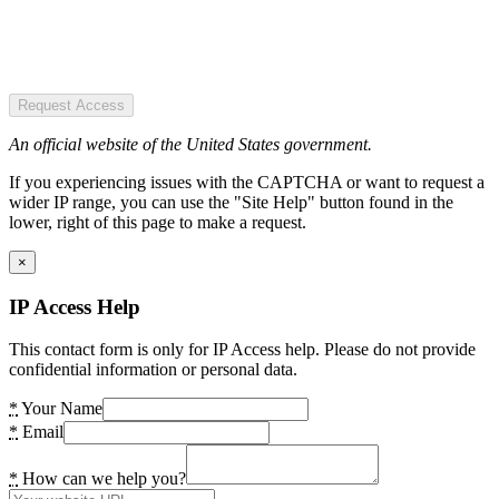
Request Access
An official website of the United States government.
If you experiencing issues with the CAPTCHA or want to request a
wider IP range, you can use the "Site Help" button found in the
lower, right of this page to make a request.
×
IP Access Help
This contact form is only for IP Access help. Please do not provide
confidential information or personal data.
*
Your Name
*
Email
*
How can we help you?