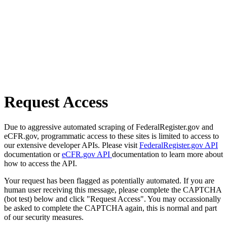
Request Access
Due to aggressive automated scraping of FederalRegister.gov and
eCFR.gov, programmatic access to these sites is limited to access to
our extensive developer APIs. Please visit
FederalRegister.gov API
documentation or
eCFR.gov API
documentation to learn more about
how to access the API.
Your request has been flagged as potentially automated. If you are
human user receiving this message, please complete the CAPTCHA
(bot test) below and click "Request Access". You may occassionally
be asked to complete the CAPTCHA again, this is normal and part
of our security measures.