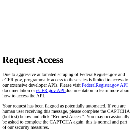
Request Access
Due to aggressive automated scraping of FederalRegister.gov and
eCFR.gov, programmatic access to these sites is limited to access to
our extensive developer APIs. Please visit
FederalRegister.gov API
documentation or
eCFR.gov API
documentation to learn more about
how to access the API.
Your request has been flagged as potentially automated. If you are
human user receiving this message, please complete the CAPTCHA
(bot test) below and click "Request Access". You may occassionally
be asked to complete the CAPTCHA again, this is normal and part
of our security measures.