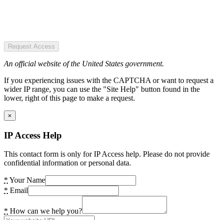
Request Access
An official website of the United States government.
If you experiencing issues with the CAPTCHA or want to request a
wider IP range, you can use the "Site Help" button found in the
lower, right of this page to make a request.
×
IP Access Help
This contact form is only for IP Access help. Please do not provide
confidential information or personal data.
*
Your Name
*
Email
*
How can we help you?