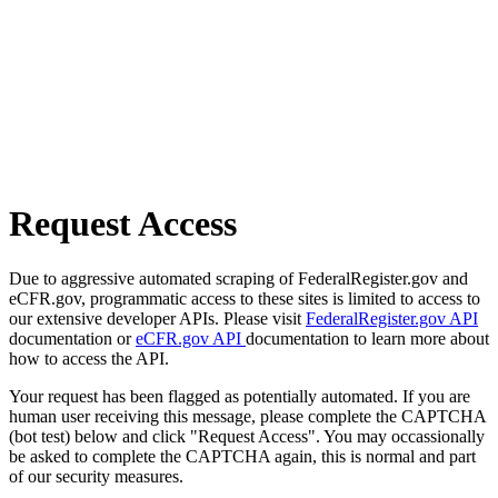
Request Access
Due to aggressive automated scraping of FederalRegister.gov and
eCFR.gov, programmatic access to these sites is limited to access to
our extensive developer APIs. Please visit
FederalRegister.gov API
documentation or
eCFR.gov API
documentation to learn more about
how to access the API.
Your request has been flagged as potentially automated. If you are
human user receiving this message, please complete the CAPTCHA
(bot test) below and click "Request Access". You may occassionally
be asked to complete the CAPTCHA again, this is normal and part
of our security measures.