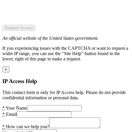
Request Access
An official website of the United States government.
If you experiencing issues with the CAPTCHA or want to request a
wider IP range, you can use the "Site Help" button found in the
lower, right of this page to make a request.
×
IP Access Help
This contact form is only for IP Access help. Please do not provide
confidential information or personal data.
*
Your Name
*
Email
*
How can we help you?