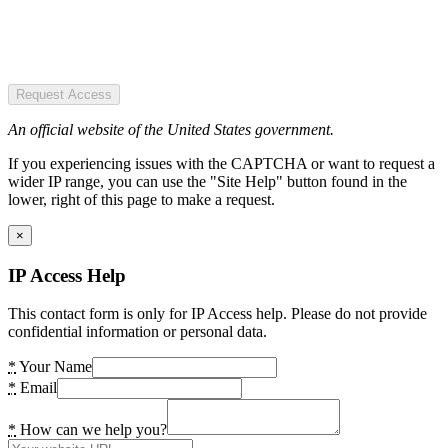
Request Access
An official website of the United States government.
If you experiencing issues with the CAPTCHA or want to request a
wider IP range, you can use the "Site Help" button found in the
lower, right of this page to make a request.
×
IP Access Help
This contact form is only for IP Access help. Please do not provide
confidential information or personal data.
*
Your Name
*
Email
*
How can we help you?