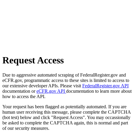
Request Access
Due to aggressive automated scraping of FederalRegister.gov and
eCFR.gov, programmatic access to these sites is limited to access to
our extensive developer APIs. Please visit
FederalRegister.gov API
documentation or
eCFR.gov API
documentation to learn more about
how to access the API.
Your request has been flagged as potentially automated. If you are
human user receiving this message, please complete the CAPTCHA
(bot test) below and click "Request Access". You may occassionally
be asked to complete the CAPTCHA again, this is normal and part
of our security measures.