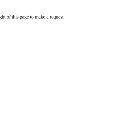
ht of this page to make a request.