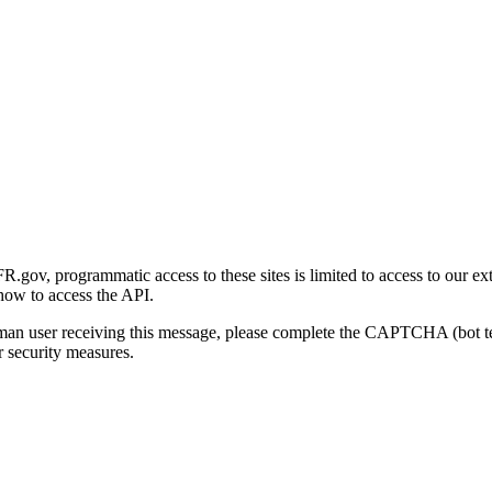
gov, programmatic access to these sites is limited to access to our ex
how to access the API.
human user receiving this message, please complete the CAPTCHA (bot t
 security measures.