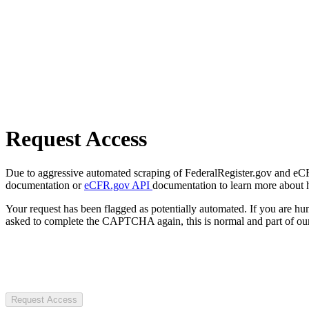
Request Access
Due to aggressive automated scraping of FederalRegister.gov and eCFR.
documentation or
eCFR.gov API
documentation to learn more about 
Your request has been flagged as potentially automated. If you are 
asked to complete the CAPTCHA again, this is normal and part of our
Request Access