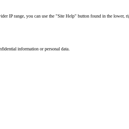
r IP range, you can use the "Site Help" button found in the lower, rig
nfidential information or personal data.