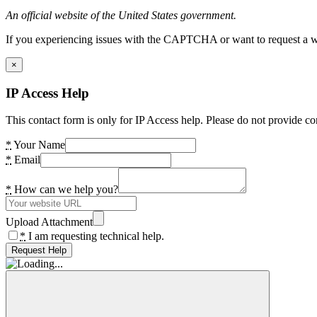
An official website of the United States government.
If you experiencing issues with the CAPTCHA or want to request a wide
×
IP Access Help
This contact form is only for IP Access help. Please do not provide co
*
Your Name
*
Email
*
How can we help you?
Upload Attachment
*
I am requesting technical help.