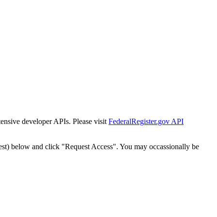
tensive developer APIs. Please visit
FederalRegister.gov API
est) below and click "Request Access". You may occassionally be