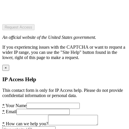
Request Access
An official website of the United States government.
If you experiencing issues with the CAPTCHA or want to request a
wider IP range, you can use the "Site Help" button found in the
lower, right of this page to make a request.
×
IP Access Help
This contact form is only for IP Access help. Please do not provide
confidential information or personal data.
*
Your Name
*
Email
*
How can we help you?