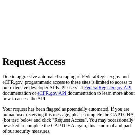
Request Access
Due to aggressive automated scraping of FederalRegister.gov and
eCFR.gov, programmatic access to these sites is limited to access to
our extensive developer APIs. Please visit
FederalRegister.gov API
documentation or
eCFR.gov API
documentation to learn more about
how to access the API.
Your request has been flagged as potentially automated. If you are
human user receiving this message, please complete the CAPTCHA
(bot test) below and click "Request Access". You may occassionally
be asked to complete the CAPTCHA again, this is normal and part
of our security measures.