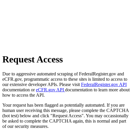
Request Access
Due to aggressive automated scraping of FederalRegister.gov and
eCFR.gov, programmatic access to these sites is limited to access to
our extensive developer APIs. Please visit
FederalRegister.gov API
documentation or
eCFR.gov API
documentation to learn more about
how to access the API.
Your request has been flagged as potentially automated. If you are
human user receiving this message, please complete the CAPTCHA
(bot test) below and click "Request Access". You may occassionally
be asked to complete the CAPTCHA again, this is normal and part
of our security measures.