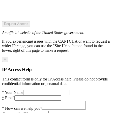
Request Access
An official website of the United States government.
If you experiencing issues with the CAPTCHA or want to request a
wider IP range, you can use the "Site Help" button found in the
lower, right of this page to make a request.
×
IP Access Help
This contact form is only for IP Access help. Please do not provide
confidential information or personal data.
*
Your Name
*
Email
*
How can we help you?