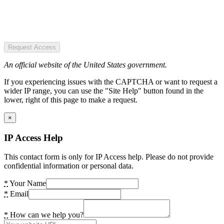
Request Access
An official website of the United States government.
If you experiencing issues with the CAPTCHA or want to request a
wider IP range, you can use the "Site Help" button found in the
lower, right of this page to make a request.
×
IP Access Help
This contact form is only for IP Access help. Please do not provide
confidential information or personal data.
*
Your Name
*
Email
*
How can we help you?