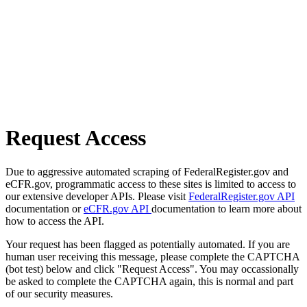
Request Access
Due to aggressive automated scraping of FederalRegister.gov and
eCFR.gov, programmatic access to these sites is limited to access to
our extensive developer APIs. Please visit
FederalRegister.gov API
documentation or
eCFR.gov API
documentation to learn more about
how to access the API.
Your request has been flagged as potentially automated. If you are
human user receiving this message, please complete the CAPTCHA
(bot test) below and click "Request Access". You may occassionally
be asked to complete the CAPTCHA again, this is normal and part
of our security measures.