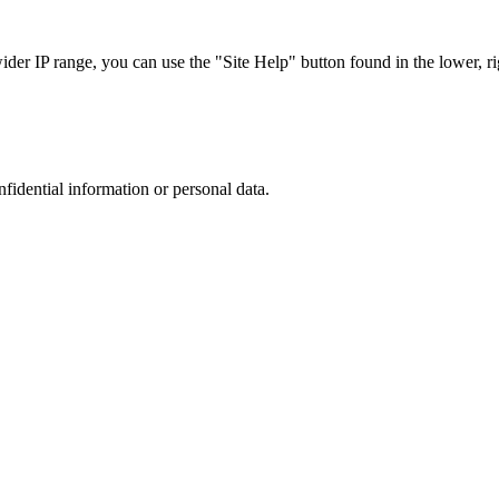
r IP range, you can use the "Site Help" button found in the lower, rig
nfidential information or personal data.