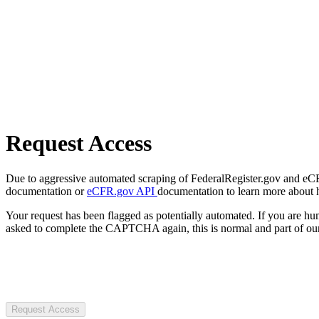
Request Access
Due to aggressive automated scraping of FederalRegister.gov and eCFR.
documentation or
eCFR.gov API
documentation to learn more about 
Your request has been flagged as potentially automated. If you are 
asked to complete the CAPTCHA again, this is normal and part of our
Request Access