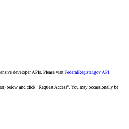
tensive developer APIs. Please visit
FederalRegister.gov API
est) below and click "Request Access". You may occassionally be