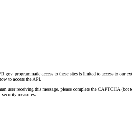
gov, programmatic access to these sites is limited to access to our ex
how to access the API.
human user receiving this message, please complete the CAPTCHA (bot t
 security measures.