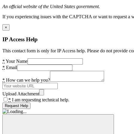
An official website of the United States government.
If you experiencing issues with the CAPTCHA or want to request a wide
×
IP Access Help
This contact form is only for IP Access help. Please do not provide co
*
Your Name
*
Email
*
How can we help you?
Upload Attachment
*
I am requesting technical help.