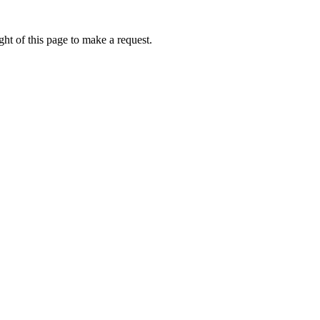
ht of this page to make a request.