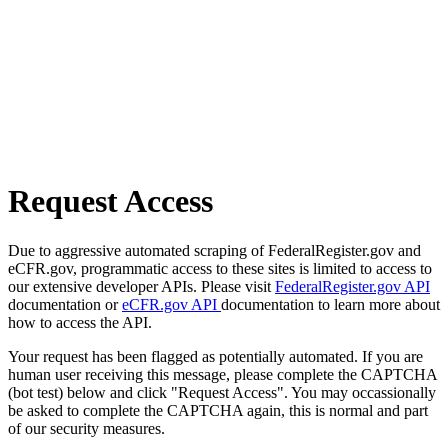
Request Access
Due to aggressive automated scraping of FederalRegister.gov and
eCFR.gov, programmatic access to these sites is limited to access to
our extensive developer APIs. Please visit
FederalRegister.gov API
documentation or
eCFR.gov API
documentation to learn more about
how to access the API.
Your request has been flagged as potentially automated. If you are
human user receiving this message, please complete the CAPTCHA
(bot test) below and click "Request Access". You may occassionally
be asked to complete the CAPTCHA again, this is normal and part
of our security measures.