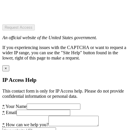
Request Access
An official website of the United States government.
If you experiencing issues with the CAPTCHA or want to request a
wider IP range, you can use the "Site Help" button found in the
lower, right of this page to make a request.
×
IP Access Help
This contact form is only for IP Access help. Please do not provide
confidential information or personal data.
*
Your Name
*
Email
*
How can we help you?