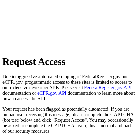
Request Access
Due to aggressive automated scraping of FederalRegister.gov and
eCFR.gov, programmatic access to these sites is limited to access to
our extensive developer APIs. Please visit
FederalRegister.gov API
documentation or
eCFR.gov API
documentation to learn more about
how to access the API.
Your request has been flagged as potentially automated. If you are
human user receiving this message, please complete the CAPTCHA
(bot test) below and click "Request Access". You may occassionally
be asked to complete the CAPTCHA again, this is normal and part
of our security measures.