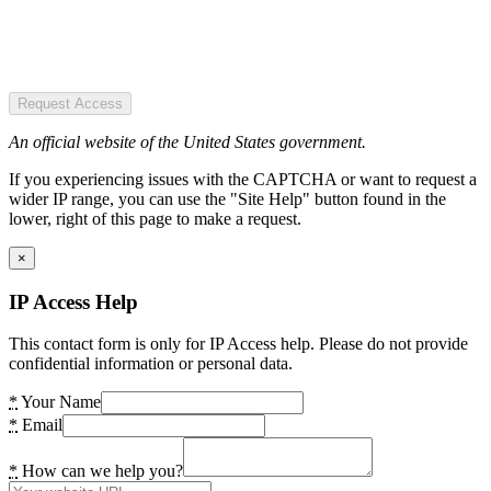
Request Access
An official website of the United States government.
If you experiencing issues with the CAPTCHA or want to request a
wider IP range, you can use the "Site Help" button found in the
lower, right of this page to make a request.
×
IP Access Help
This contact form is only for IP Access help. Please do not provide
confidential information or personal data.
*
Your Name
*
Email
*
How can we help you?