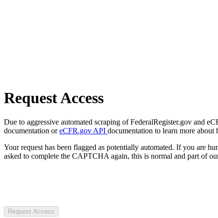
Request Access
Due to aggressive automated scraping of FederalRegister.gov and eCFR.
documentation or
eCFR.gov API
documentation to learn more about 
Your request has been flagged as potentially automated. If you are 
asked to complete the CAPTCHA again, this is normal and part of our
Request Access