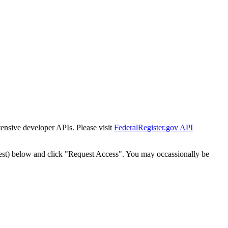
tensive developer APIs. Please visit
FederalRegister.gov API
est) below and click "Request Access". You may occassionally be