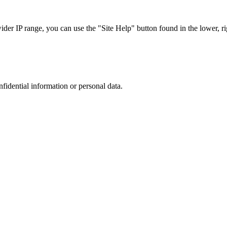
r IP range, you can use the "Site Help" button found in the lower, rig
nfidential information or personal data.