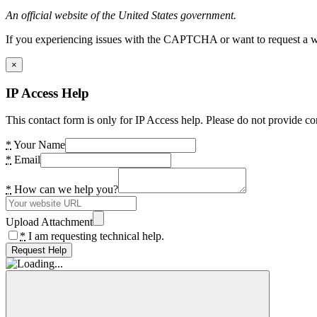
An official website of the United States government.
If you experiencing issues with the CAPTCHA or want to request a wide
×
IP Access Help
This contact form is only for IP Access help. Please do not provide co
*
Your Name
*
Email
*
How can we help you?
Upload Attachment
*
I am requesting technical help.