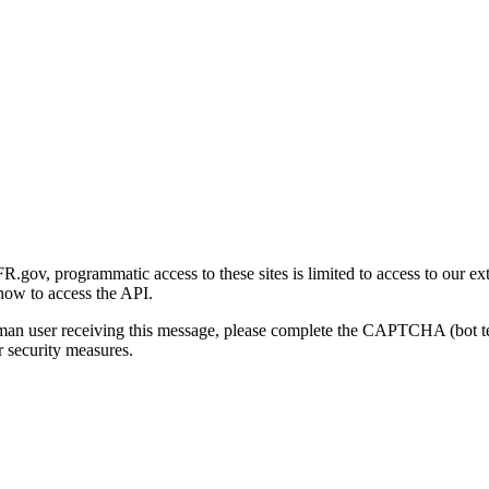
gov, programmatic access to these sites is limited to access to our ex
how to access the API.
human user receiving this message, please complete the CAPTCHA (bot t
 security measures.