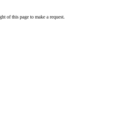
ht of this page to make a request.