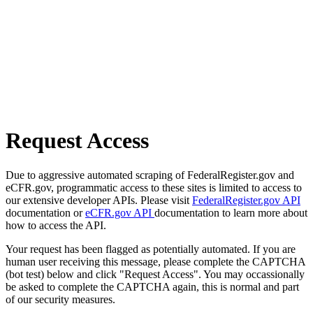
Request Access
Due to aggressive automated scraping of FederalRegister.gov and
eCFR.gov, programmatic access to these sites is limited to access to
our extensive developer APIs. Please visit
FederalRegister.gov API
documentation or
eCFR.gov API
documentation to learn more about
how to access the API.
Your request has been flagged as potentially automated. If you are
human user receiving this message, please complete the CAPTCHA
(bot test) below and click "Request Access". You may occassionally
be asked to complete the CAPTCHA again, this is normal and part
of our security measures.