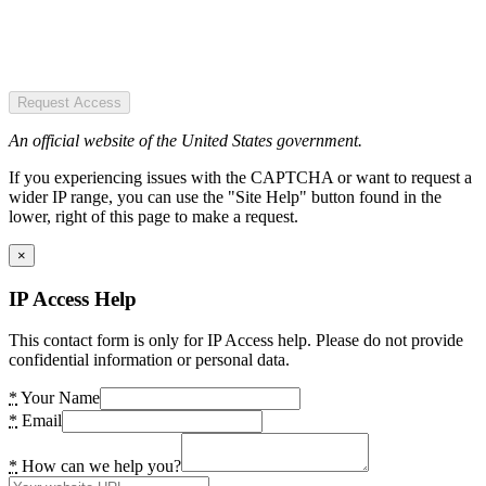
Request Access
An official website of the United States government.
If you experiencing issues with the CAPTCHA or want to request a
wider IP range, you can use the "Site Help" button found in the
lower, right of this page to make a request.
×
IP Access Help
This contact form is only for IP Access help. Please do not provide
confidential information or personal data.
*
Your Name
*
Email
*
How can we help you?