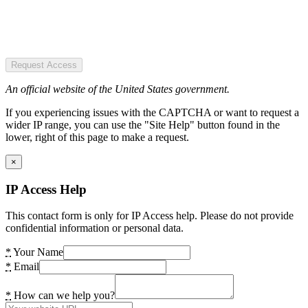
Request Access
An official website of the United States government.
If you experiencing issues with the CAPTCHA or want to request a
wider IP range, you can use the "Site Help" button found in the
lower, right of this page to make a request.
×
IP Access Help
This contact form is only for IP Access help. Please do not provide
confidential information or personal data.
*
Your Name
*
Email
*
How can we help you?