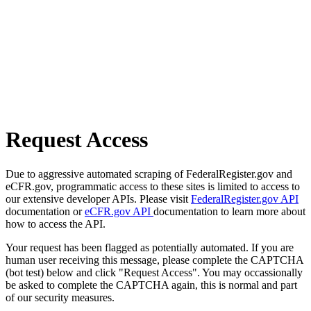
Request Access
Due to aggressive automated scraping of FederalRegister.gov and
eCFR.gov, programmatic access to these sites is limited to access to
our extensive developer APIs. Please visit
FederalRegister.gov API
documentation or
eCFR.gov API
documentation to learn more about
how to access the API.
Your request has been flagged as potentially automated. If you are
human user receiving this message, please complete the CAPTCHA
(bot test) below and click "Request Access". You may occassionally
be asked to complete the CAPTCHA again, this is normal and part
of our security measures.