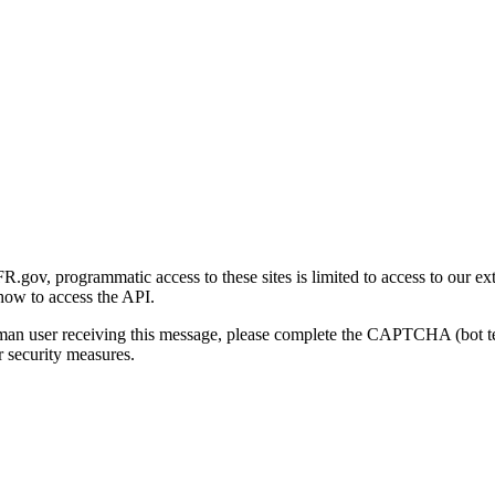
gov, programmatic access to these sites is limited to access to our ex
how to access the API.
human user receiving this message, please complete the CAPTCHA (bot t
 security measures.