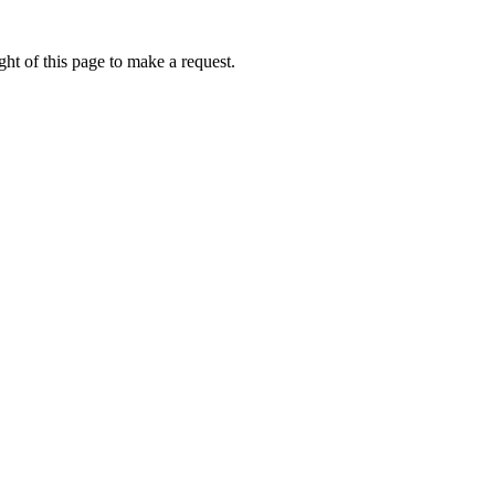
ht of this page to make a request.