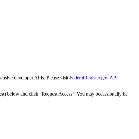
tensive developer APIs. Please visit
FederalRegister.gov API
est) below and click "Request Access". You may occassionally be