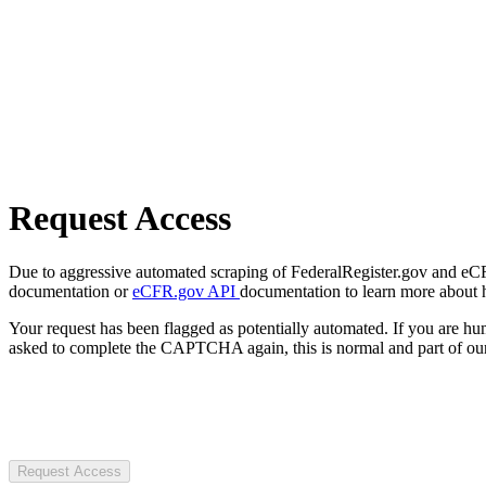
Request Access
Due to aggressive automated scraping of FederalRegister.gov and eCFR.
documentation or
eCFR.gov API
documentation to learn more about 
Your request has been flagged as potentially automated. If you are 
asked to complete the CAPTCHA again, this is normal and part of our
Request Access