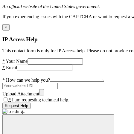
An official website of the United States government.
If you experiencing issues with the CAPTCHA or want to request a wide
×
IP Access Help
This contact form is only for IP Access help. Please do not provide co
*
Your Name
*
Email
*
How can we help you?
Upload Attachment
*
I am requesting technical help.