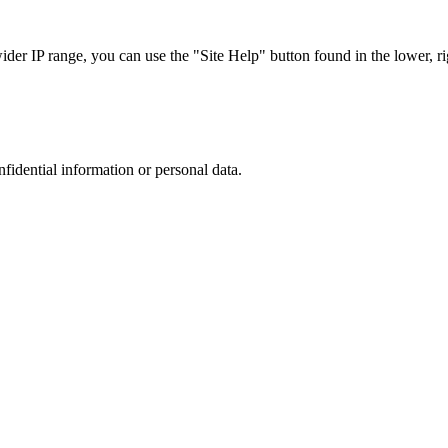
r IP range, you can use the "Site Help" button found in the lower, rig
nfidential information or personal data.